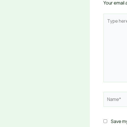
Your email 
Type
here..
Name*
Save my