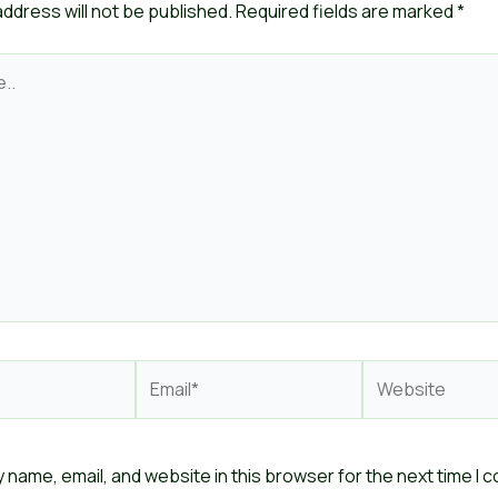
address will not be published.
Required fields are marked
*
Email*
Website
 name, email, and website in this browser for the next time I