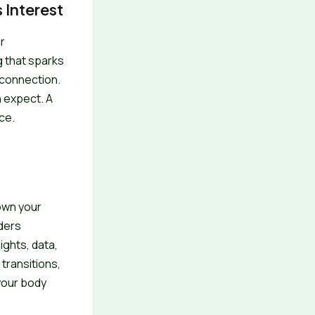
 Interest
r
g that sparks
 connection.
n expect. A
ce.
own your
aders
ights, data,
transitions,
 your body