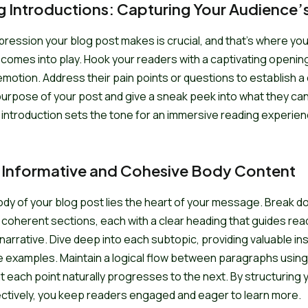
 Introductions: Capturing Your Audience’s
impression your blog post makes is crucial, and that’s where you
 comes into play. Hook your readers with a captivating openin
 emotion. Address their pain points or questions to establish a
purpose of your post and give a sneak peek into what they ca
 introduction sets the tone for an immersive reading experien
 Informative and Cohesive Body Content
ody of your blog post lies the heart of your message. Break d
 coherent sections, each with a clear heading that guides re
narrative. Dive deep into each subtopic, providing valuable ins
e examples. Maintain a logical flow between paragraphs using 
t each point naturally progresses to the next. By structuring
ctively, you keep readers engaged and eager to learn more.