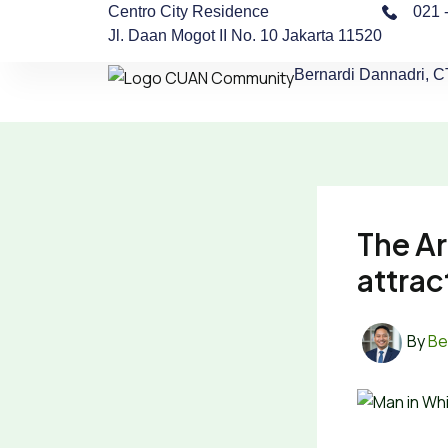
Skip
Centro City Residence
021 
Jl. Daan Mogot II No. 10 Jakarta 11520
to
content
Bernardi Dannadri, 
The Ar
attrac
By
Be