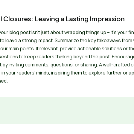
 Closures: Leaving a Lasting Impression
ur blog post isn’t just about wrapping things up – it’s your fin
to leave a strong impact. Summarize the key takeaways from 
your main points. If relevant, provide actionable solutions or t
uestions to keep readers thinking beyond the post. Encourag
y inviting comments, questions, or sharing. A well-crafted 
r in your readers’ minds, inspiring them to explore further or a
ned.