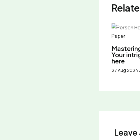
Relate
Mastering
Your intr
here
27 Aug 2024
Leave