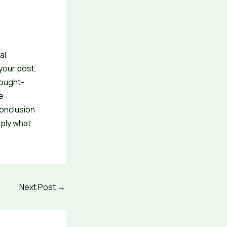
al
your post,
hought-
e
conclusion
pply what
Next Post
→