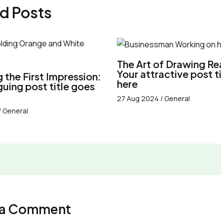
d Posts
The Art of Drawing Re
Your attractive post t
 the First Impression:
here
iguing post title goes
27 Aug 2024
/
General
/
General
 a Comment