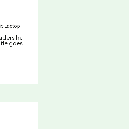
aders In:
itle goes