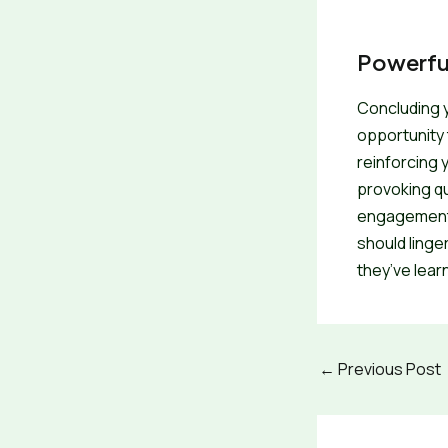
Powerful
Concluding yo
opportunity 
reinforcing 
provoking q
engagement b
should linge
they’ve lear
←
Previous Post