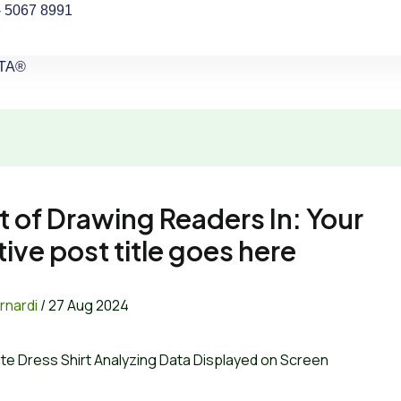
- 5067 8991
CTA®
t of Drawing Readers In: Your
tive post title goes here
rnardi
/
27 Aug 2024