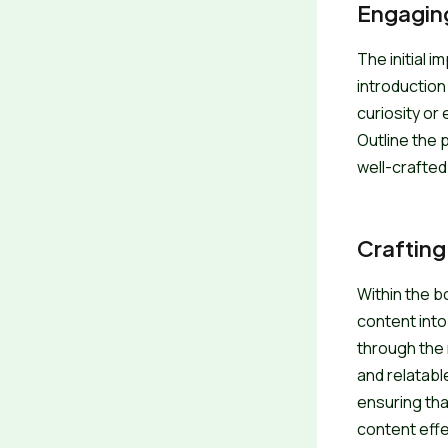
Engaging
The initial 
introduction
curiosity or
Outline the 
well-crafted
Crafting
Within the b
content into
through the 
and relatabl
ensuring tha
content effe